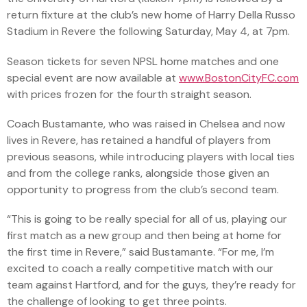
return fixture at the club’s new home of Harry Della Russo
Stadium in Revere the following Saturday, May 4, at 7pm.
Season tickets for seven NPSL home matches and one
special event are now available at
www.BostonCityFC.com
with prices frozen for the fourth straight season.
Coach Bustamante, who was raised in Chelsea and now
lives in Revere, has retained a handful of players from
previous seasons, while introducing players with local ties
and from the college ranks, alongside those given an
opportunity to progress from the club’s second team.
“This is going to be really special for all of us, playing our
first match as a new group and then being at home for
the first time in Revere,” said Bustamante. “For me, I’m
excited to coach a really competitive match with our
team against Hartford, and for the guys, they’re ready for
the challenge of looking to get three points.