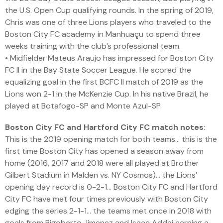
the U.S. Open Cup qualifying rounds. In the spring of 2019,
Chris was one of three Lions players who traveled to the
Boston City FC academy in Manhuaçu to spend three
weeks training with the club’s professional team.
• Midfielder Mateus Araujo has impressed for Boston City
FC II in the Bay State Soccer League. He scored the
equalizing goal in the first BCFC II match of 2019 as the
Lions won 2-1 in the McKenzie Cup. In his native Brazil, he
played at Botafogo-SP and Monte Azul-SP.
Boston City FC and Hartford City FC match notes
:
This is the 2019 opening match for both teams… this is the
first time Boston City has opened a season away from
home (2016, 2017 and 2018 were all played at Brother
Gilbert Stadium in Malden vs. NY Cosmos)… the Lions’
opening day record is 0-2-1… Boston City FC and Hartford
City FC have met four times previously with Boston City
edging the series 2-1-1… the teams met once in 2018 with
goals from Rigoberto Jimenez and Isaac Addai earning a