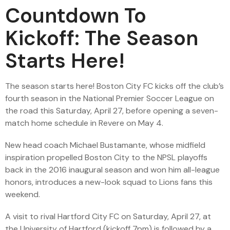
Countdown To
Kickoff: The Season
Starts Here!
The season starts here! Boston City FC kicks off the club’s
fourth season in the National Premier Soccer League on
the road this Saturday, April 27, before opening a seven-
match home schedule in Revere on May 4.
New head coach Michael Bustamante, whose midfield
inspiration propelled Boston City to the NPSL playoffs
back in the 2016 inaugural season and won him all-league
honors, introduces a new-look squad to Lions fans this
weekend.
A visit to rival Hartford City FC on Saturday, April 27, at
the University of Hartford (kickoff 7pm) is followed by a