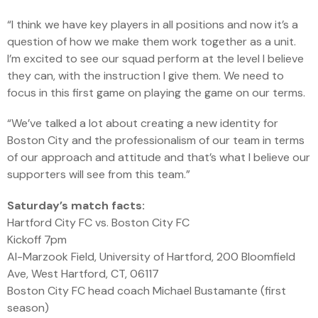
“I think we have key players in all positions and now it’s a
question of how we make them work together as a unit.
I’m excited to see our squad perform at the level I believe
they can, with the instruction I give them. We need to
focus in this first game on playing the game on our terms.
“We’ve talked a lot about creating a new identity for
Boston City and the professionalism of our team in terms
of our approach and attitude and that’s what I believe our
supporters will see from this team.”
Saturday’s match facts:
Hartford City FC vs. Boston City FC
Kickoff 7pm
Al-Marzook Field, University of Hartford, 200 Bloomfield
Ave, West Hartford, CT, 06117
Boston City FC head coach Michael Bustamante (first
season)