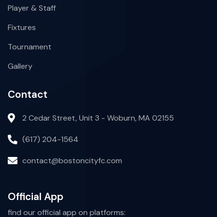
Player & Staff
Fixtures
Tournament
Gallery
Contact
2 Cedar Street, Unit 3 - Woburn, MA 02155
(617) 204-1564
contact@bostoncityfc.com
Official App
find our official app on platforms: