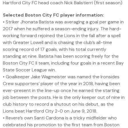
Hartford City FC head coach Nick Balistierri (first season)
Selected Boston City FC player information:
• Striker Jhonata Batista was averaging a goal per game in
2017 when he suffered a season-ending injury. The hard-
working forward rejoined the Lions in the fall after a spell
with Greater Lowell and is chasing the club’s all-time
scoring record of 17 goals, with his total currently
standing at nine. Batista has been scoring freely for the
Boston City FC II team, including four goals in a recent Bay
State Soccer League win.
• Goalkeeper Jake Wagmeister was named the Ironsides
Crew supporters’ player of the year in 2018, having been
ever-present in the line-up once he earned the starting
job between the posts. He is the only keeper out of nine in
club history to record a shutout on his debut, as the
Lions beat Hartford City 2-0 on June 9, 2018.
• Revere’s own Santi Cardona is a tricky midfielder who
celebrated his promotion to the first team from Boston