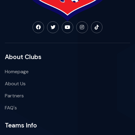
About Clubs
Homepage
About Us
Partners
FAQ's
Teams Info