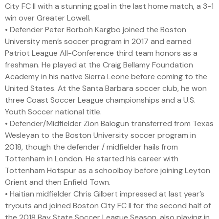
City FC II with a stunning goal in the last home match, a 3-1
win over Greater Lowell.
• Defender Peter Borboh Kargbo joined the Boston
University men’s soccer program in 2017 and earned
Patriot League All-Conference third team honors as a
freshman. He played at the Craig Bellamy Foundation
Academy in his native Sierra Leone before coming to the
United States. At the Santa Barbara soccer club, he won
three Coast Soccer League championships and a U.S.
Youth Soccer national title.
• Defender/Midfielder Zion Balogun transferred from Texas
Wesleyan to the Boston University soccer program in
2018, though the defender / midfielder hails from
Tottenham in London. He started his career with
Tottenham Hotspur as a schoolboy before joining Leyton
Orient and then Enfield Town.
• Haitian midfielder Chris Gilbert impressed at last year’s
tryouts and joined Boston City FC II for the second half of
the 2018 Bay State Soccer League Season, also playing in