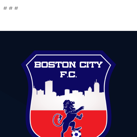
# # #