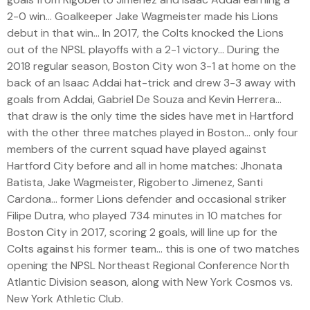
2-0 win… Goalkeeper Jake Wagmeister made his Lions
debut in that win… In 2017, the Colts knocked the Lions
out of the NPSL playoffs with a 2-1 victory… During the
2018 regular season, Boston City won 3-1 at home on the
back of an Isaac Addai hat-trick and drew 3-3 away with
goals from Addai, Gabriel De Souza and Kevin Herrera…
that draw is the only time the sides have met in Hartford
with the other three matches played in Boston… only four
members of the current squad have played against
Hartford City before and all in home matches: Jhonata
Batista, Jake Wagmeister, Rigoberto Jimenez, Santi
Cardona… former Lions defender and occasional striker
Filipe Dutra, who played 734 minutes in 10 matches for
Boston City in 2017, scoring 2 goals, will line up for the
Colts against his former team… this is one of two matches
opening the NPSL Northeast Regional Conference North
Atlantic Division season, along with New York Cosmos vs.
New York Athletic Club.