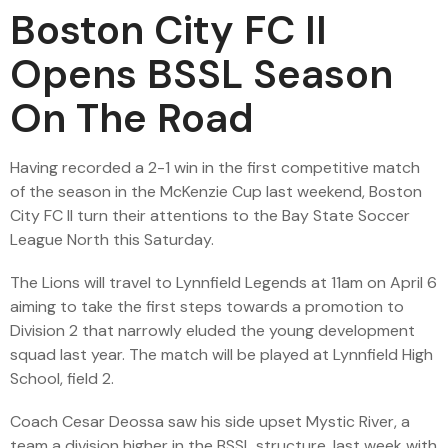
Boston City FC II
Opens BSSL Season
On The Road
Having recorded a 2-1 win in the first competitive match
of the season in the McKenzie Cup last weekend, Boston
City FC II turn their attentions to the Bay State Soccer
League North this Saturday.
The Lions will travel to Lynnfield Legends at 11am on April 6
aiming to take the first steps towards a promotion to
Division 2 that narrowly eluded the young development
squad last year. The match will be played at Lynnfield High
School, field 2.
Coach Cesar Deossa saw his side upset Mystic River, a
team a division higher in the BSSL structure, last week with