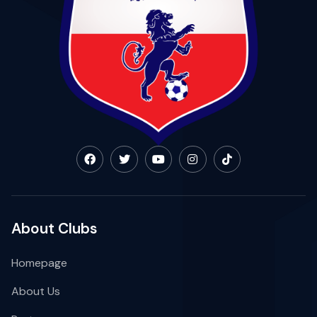
About Clubs
Homepage
About Us