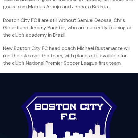
goals from Mateus Araujo and Jhonata Batista.
Boston City FC II are still without Samuel Deossa, Chris
Gilbert and Jeremy Pachter, who are currently training at
the club’s academy in Brazil.
New Boston City FC head coach Michael Bustamante will
run the rule over the team, with places still available for
the club’s National Premier Soccer League first team.