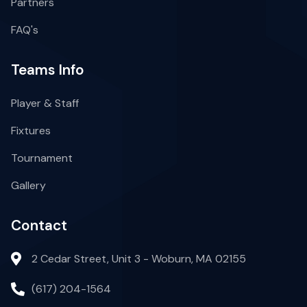
Partners
FAQ's
Teams Info
Player & Staff
Fixtures
Tournament
Gallery
Contact
2 Cedar Street, Unit 3 - Woburn, MA 02155
(617) 204-1564