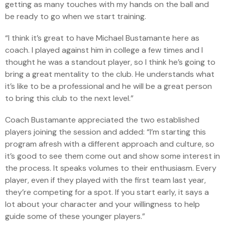
getting as many touches with my hands on the ball and
be ready to go when we start training.
“I think it’s great to have Michael Bustamante here as
coach. I played against him in college a few times and I
thought he was a standout player, so I think he’s going to
bring a great mentality to the club. He understands what
it’s like to be a professional and he will be a great person
to bring this club to the next level.”
Coach Bustamante appreciated the two established
players joining the session and added: “I’m starting this
program afresh with a different approach and culture, so
it’s good to see them come out and show some interest in
the process. It speaks volumes to their enthusiasm. Every
player, even if they played with the first team last year,
they’re competing for a spot. If you start early, it says a
lot about your character and your willingness to help
guide some of these younger players.”