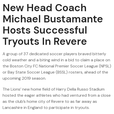
New Head Coach
Michael Bustamante
Hosts Successful
Tryouts In Revere
A group of 37 dedicated soccer players braved bitterly
cold weather and a biting wind in a bid to claim a place on
the Boston City FC National Premier Soccer League (NPSL)
or Bay State Soccer League (BSSL) rosters, ahead of the
upcoming 2019 season.
The Lions’ new home field of Harry Della Russo Stadium
hosted the eager athletes who had ventured from a close
as the club’s home city of Revere to as far away as
Lancashire in England to participate in tryouts.