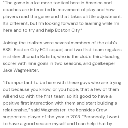
“The game is a lot more tactical here in America and
coaches are interested in movement of play and how
players read the game and that takes a little adjustment.
It’s different, but I’m looking forward to learning while I’m
here and to try and help Boston City.”
Joining the trialists were several members of the club’s
BSSL Boston City FC II squad, and two first team regulars
in striker Jhonata Batista, who is the club’s third-leading
scorer with nine goals in two seasons, and goalkeeper
Jake Wagmeister.
“It’s important to be here with these guys who are trying
out because you know, or you hope, that a few of them
will end up with the first team, so it’s good to have a
positive first interaction with them and start building a
relationship,” said Wagmeister, the Ironsides Crew
supporters player of the year in 2018. “Personally, I want
to have a good season myself and I can help that by