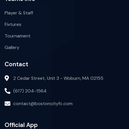
Player & Staff
Fixtures
Tournament
Gallery
Contact
2 Cedar Street, Unit 3 - Woburn, MA 02155
(617) 204-1564
contact@bostoncityfc.com
Official App