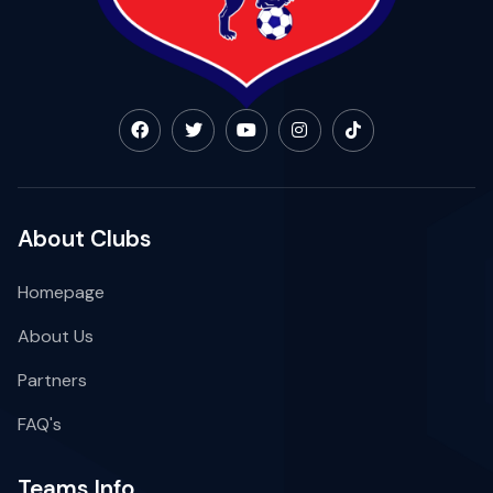
About Clubs
Homepage
About Us
Partners
FAQ's
Teams Info