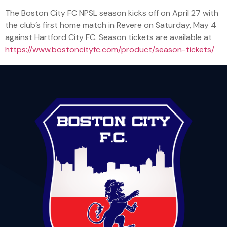
The Boston City FC NPSL season kicks off on April 27 with
the club’s first home match in Revere on Saturday, May 4
against Hartford City FC. Season tickets are available at
https://www.bostoncityfc.com/product/season-tickets/