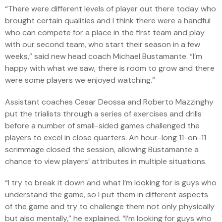
“There were different levels of player out there today who
brought certain qualities and I think there were a handful
who can compete for a place in the first team and play
with our second team, who start their season in a few
weeks,” said new head coach Michael Bustamante. “I’m
happy with what we saw, there is room to grow and there
were some players we enjoyed watching.”
Assistant coaches Cesar Deossa and Roberto Mazzinghy
put the trialists through a series of exercises and drills
before a number of small-sided games challenged the
players to excel in close quarters. An hour-long 11-on-11
scrimmage closed the session, allowing Bustamante a
chance to view players’ attributes in multiple situations.
“I try to break it down and what I’m looking for is guys who
understand the game, so I put them in different aspects
of the game and try to challenge them not only physically
but also mentally,” he explained. “I’m looking for guys who