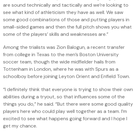
are sound technically and tactically and we’re looking to
see what kind of athleticism they have as well. We saw
some good combinations of those and putting players in
small-sided games and then the full pitch shows you what
some of the players’ skills and weaknesses are.”
Among the trialists was Zion Balogun, a recent transfer
from college in Texas to the men’s Boston University
soccer team, though the wide midfielder hails from
Tottenham in London, where he was with Spurs as a
schoolboy before joining Leyton Orient and Enfield Town.
“I definitely think that everyone is trying to show their own
abilities during a tryout, so that influences some of the
things you do,” he said. “But there were some good quality
players here who could play well together as a team. I’m
excited to see what happens going forward and I hope I
get my chance.